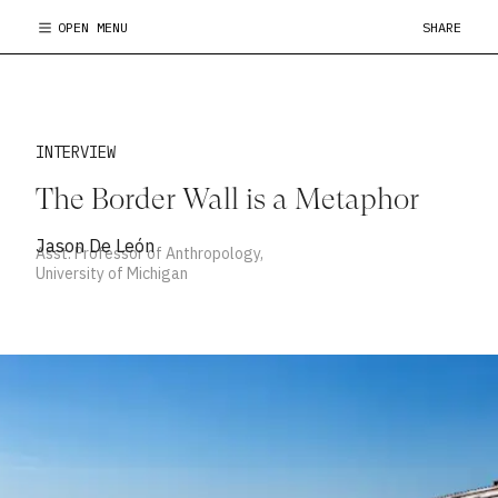
OPEN MENU
SHARE
INTERVIEW
The Border Wall is a Metaphor
Jason De León
Asst. Professor of Anthropology,
University of Michigan