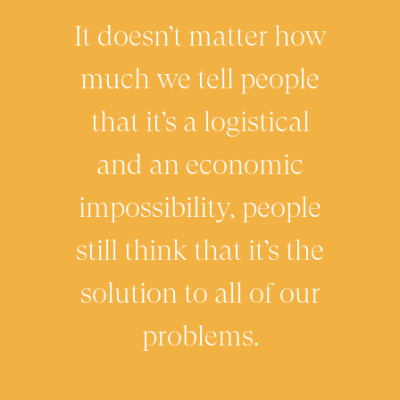
It doesn’t matter how
much we tell people
that it’s a logistical
and an economic
impossibility, people
still think that it’s the
solution to all of our
problems.